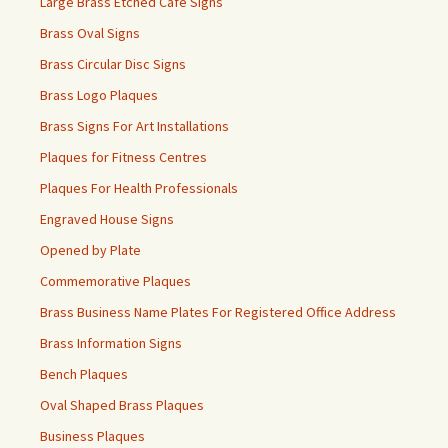
Large Brass Etched Cafe Signs
Brass Oval Signs
Brass Circular Disc Signs
Brass Logo Plaques
Brass Signs For Art Installations
Plaques for Fitness Centres
Plaques For Health Professionals
Engraved House Signs
Opened by Plate
Commemorative Plaques
Brass Business Name Plates For Registered Office Address
Brass Information Signs
Bench Plaques
Oval Shaped Brass Plaques
Business Plaques