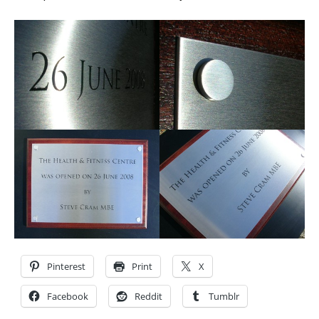
Pinterest
Print
X
Facebook
Reddit
Tumblr