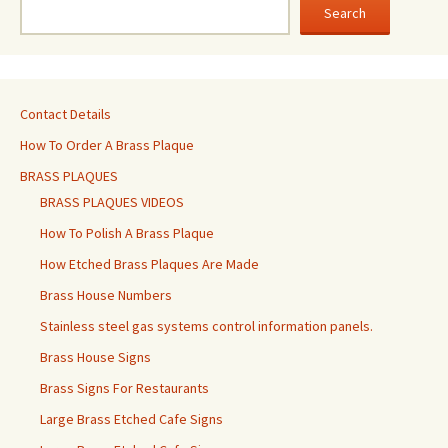
Search
Contact Details
How To Order A Brass Plaque
BRASS PLAQUES
BRASS PLAQUES VIDEOS
How To Polish A Brass Plaque
How Etched Brass Plaques Are Made
Brass House Numbers
Stainless steel gas systems control information panels.
Brass House Signs
Brass Signs For Restaurants
Large Brass Etched Cafe Signs