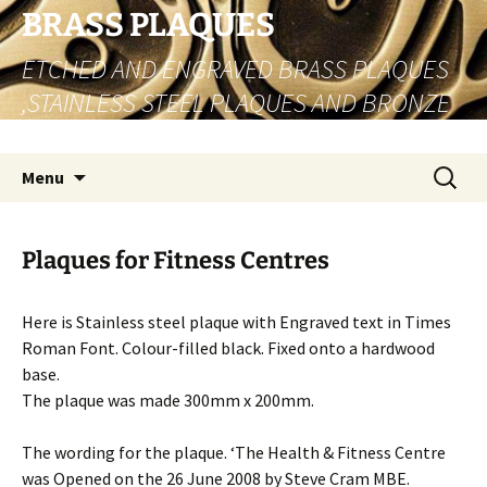
Skip
BRASS PLAQUES
to
ETCHED AND ENGRAVED BRASS PLAQUES
content
,STAINLESS STEEL PLAQUES AND BRONZE
PLAQUES
Search
Menu
for:
Plaques for Fitness Centres
Here is Stainless steel plaque with Engraved text in Times
Roman Font. Colour-filled black. Fixed onto a hardwood
base.
The plaque was made 300mm x 200mm.
The wording for the plaque. ‘The Health & Fitness Centre
was Opened on the 26 June 2008 by Steve Cram MBE.