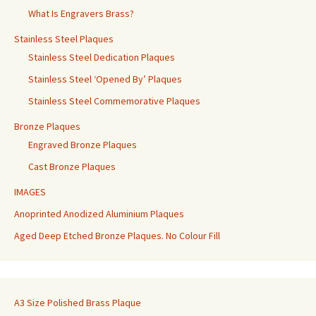
What Is Engravers Brass?
Stainless Steel Plaques
Stainless Steel Dedication Plaques
Stainless Steel ‘Opened By’ Plaques
Stainless Steel Commemorative Plaques
Bronze Plaques
Engraved Bronze Plaques
Cast Bronze Plaques
IMAGES
Anoprinted Anodized Aluminium Plaques
Aged Deep Etched Bronze Plaques. No Colour Fill
A3 Size Polished Brass Plaque