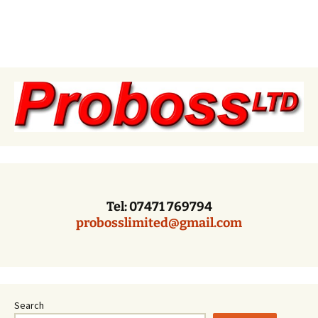
Tel: 07471 769794
probosslimited@gmail.com
Search