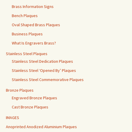
Brass Information Signs
Bench Plaques
Oval Shaped Brass Plaques
Business Plaques
What Is Engravers Brass?
Stainless Steel Plaques
Stainless Steel Dedication Plaques
Stainless Steel ‘Opened By’ Plaques
Stainless Steel Commemorative Plaques
Bronze Plaques
Engraved Bronze Plaques
Cast Bronze Plaques
IMAGES
Anoprinted Anodized Aluminium Plaques