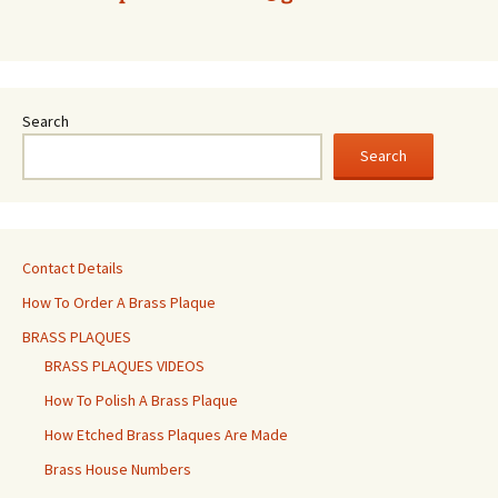
Search
Search
Contact Details
How To Order A Brass Plaque
BRASS PLAQUES
BRASS PLAQUES VIDEOS
How To Polish A Brass Plaque
How Etched Brass Plaques Are Made
Brass House Numbers