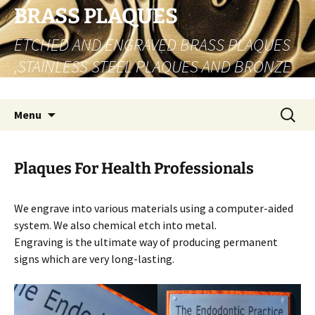
Skip
BRASS PLAQUES
to
ETCHED AND ENGRAVED BRASS PLAQUES
content
,STAINLESS STEEL PLAQUES AND BRONZE
PLAQUES
Search
Menu
for:
Plaques For Health Professionals
We engrave into various materials using a computer-aided
system. We also chemical etch into metal.
Engraving is the ultimate way of producing permanent
signs which are very long-lasting.