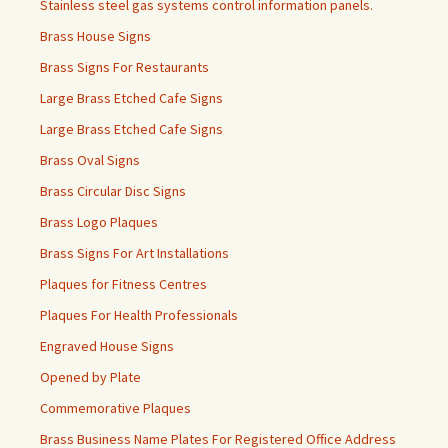
Stainless steel gas systems control information panels.
Brass House Signs
Brass Signs For Restaurants
Large Brass Etched Cafe Signs
Large Brass Etched Cafe Signs
Brass Oval Signs
Brass Circular Disc Signs
Brass Logo Plaques
Brass Signs For Art Installations
Plaques for Fitness Centres
Plaques For Health Professionals
Engraved House Signs
Opened by Plate
Commemorative Plaques
Brass Business Name Plates For Registered Office Address