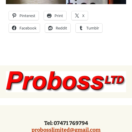
Pinterest
Print
X
Facebook
Reddit
Tumblr
Tel: 07471 769794
probosslimited@gmail.com