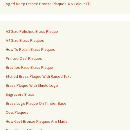
Aged Deep Etched Bronze Plaques. No Colour Fill
A3 Size Polished Brass Plaque
A4 Size Brass Plaques
How To Polish Brass Plaques
Printed Oval Plaques
Brushed Face Brass Plaque
Etched Brass Plaque With Raised Text
Brass Plaque With Shield Logo
Engravers Brass
Brass Logo Plaque On Timber Base
Oval Plaques
How Cast Bronze Plaques Are Made