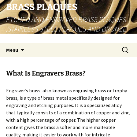
Skip
BRASS PLAQUES
to
ETCHED AND ENGRAVED BRASS PLAQUES
content
,STAINLESS STEEL PLAQUES AND BRONZE
PLAQUES
Search
Menu
for:
What Is Engravers Brass?
Engraver’s brass, also known as engraving brass or trophy
brass, is a type of brass metal specifically designed for
engraving and etching purposes. It is a specialized alloy
that typically consists of a combination of copper and zinc,
with a high percentage of copper. The higher copper
content gives the brass a softer and more malleable
quality, making it easier to work with for intricate