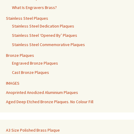
What Is Engravers Brass?
Stainless Steel Plaques
Stainless Steel Dedication Plaques
Stainless Steel ‘Opened By’ Plaques
Stainless Steel Commemorative Plaques
Bronze Plaques
Engraved Bronze Plaques
Cast Bronze Plaques
IMAGES
Anoprinted Anodized Aluminium Plaques
Aged Deep Etched Bronze Plaques. No Colour Fill
A3 Size Polished Brass Plaque