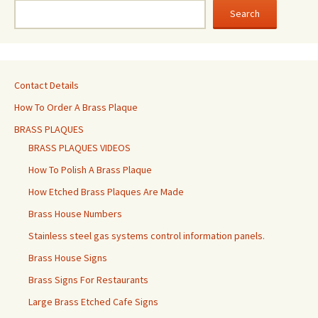
Search
Contact Details
How To Order A Brass Plaque
BRASS PLAQUES
BRASS PLAQUES VIDEOS
How To Polish A Brass Plaque
How Etched Brass Plaques Are Made
Brass House Numbers
Stainless steel gas systems control information panels.
Brass House Signs
Brass Signs For Restaurants
Large Brass Etched Cafe Signs