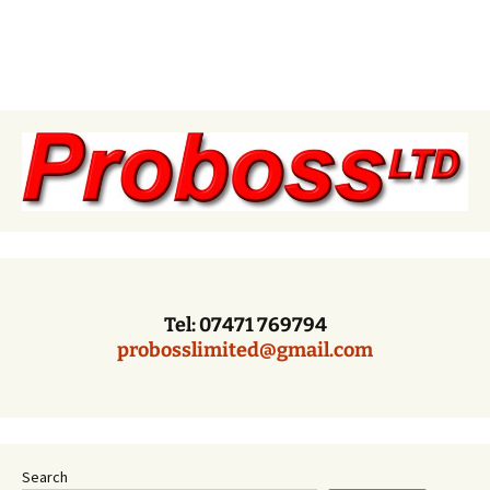
Tel: 07471 769794
probosslimited@gmail.com
Search