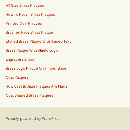
A4 Size Brass Plaques
How To Polish Brass Plaques
Printed Oval Plaques
Brushed Face Brass Plaque
Etched Brass Plaque With Raised Text
Brass Plaque With Shield Logo
Engravers Brass
Brass Logo Plaque On Timber Base
Oval Plaques
How Cast Bronze Plaques Are Made
Oval Shaped Brass Plaques
Proudly powered by WordPress