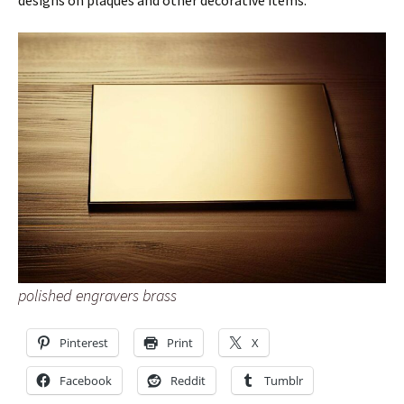
designs on plaques and other decorative items.
polished engravers brass
Pinterest
Print
X
Facebook
Reddit
Tumblr