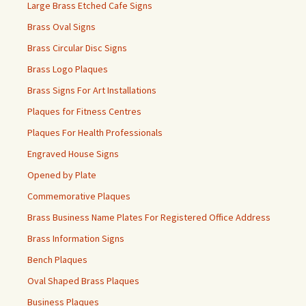
Large Brass Etched Cafe Signs
Brass Oval Signs
Brass Circular Disc Signs
Brass Logo Plaques
Brass Signs For Art Installations
Plaques for Fitness Centres
Plaques For Health Professionals
Engraved House Signs
Opened by Plate
Commemorative Plaques
Brass Business Name Plates For Registered Office Address
Brass Information Signs
Bench Plaques
Oval Shaped Brass Plaques
Business Plaques