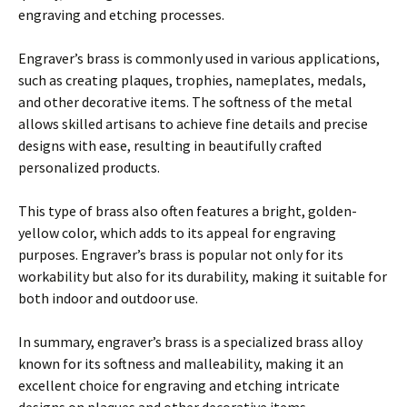
engraving and etching processes.
Engraver’s brass is commonly used in various applications,
such as creating plaques, trophies, nameplates, medals,
and other decorative items. The softness of the metal
allows skilled artisans to achieve fine details and precise
designs with ease, resulting in beautifully crafted
personalized products.
This type of brass also often features a bright, golden-
yellow color, which adds to its appeal for engraving
purposes. Engraver’s brass is popular not only for its
workability but also for its durability, making it suitable for
both indoor and outdoor use.
In summary, engraver’s brass is a specialized brass alloy
known for its softness and malleability, making it an
excellent choice for engraving and etching intricate