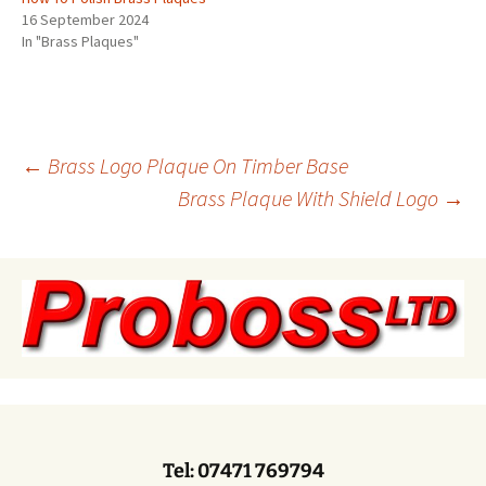
16 September 2024
In "Brass Plaques"
Post
←
Brass Logo Plaque On Timber Base
Brass Plaque With Shield Logo
→
navigation
Tel: 07471 769794