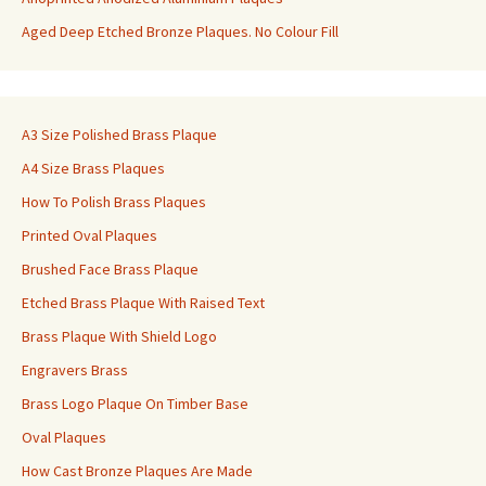
Aged Deep Etched Bronze Plaques. No Colour Fill
A3 Size Polished Brass Plaque
A4 Size Brass Plaques
How To Polish Brass Plaques
Printed Oval Plaques
Brushed Face Brass Plaque
Etched Brass Plaque With Raised Text
Brass Plaque With Shield Logo
Engravers Brass
Brass Logo Plaque On Timber Base
Oval Plaques
How Cast Bronze Plaques Are Made