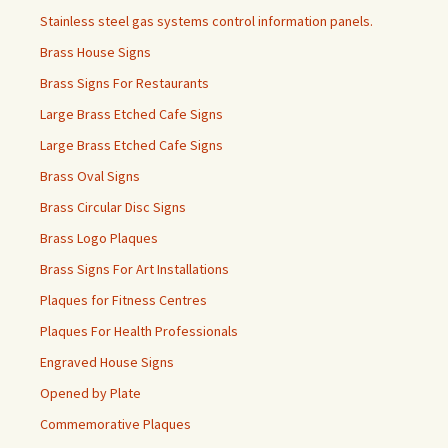
Stainless steel gas systems control information panels.
Brass House Signs
Brass Signs For Restaurants
Large Brass Etched Cafe Signs
Large Brass Etched Cafe Signs
Brass Oval Signs
Brass Circular Disc Signs
Brass Logo Plaques
Brass Signs For Art Installations
Plaques for Fitness Centres
Plaques For Health Professionals
Engraved House Signs
Opened by Plate
Commemorative Plaques