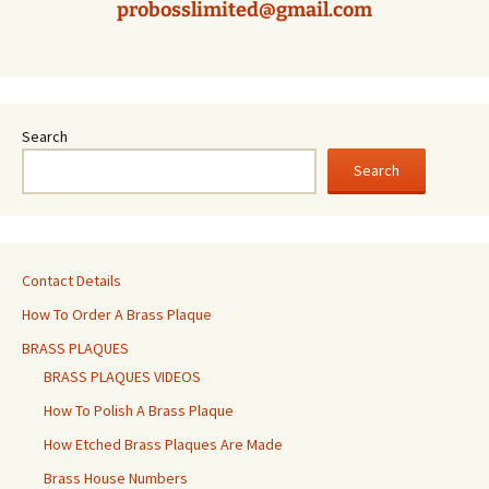
probosslimited@gmail.com
Search
Search
Contact Details
How To Order A Brass Plaque
BRASS PLAQUES
BRASS PLAQUES VIDEOS
How To Polish A Brass Plaque
How Etched Brass Plaques Are Made
Brass House Numbers