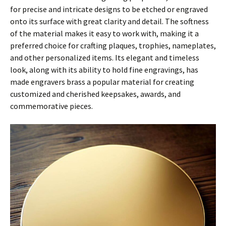
for precise and intricate designs to be etched or engraved
onto its surface with great clarity and detail. The softness
of the material makes it easy to work with, making it a
preferred choice for crafting plaques, trophies, nameplates,
and other personalized items. Its elegant and timeless
look, along with its ability to hold fine engravings, has
made engravers brass a popular material for creating
customized and cherished keepsakes, awards, and
commemorative pieces.