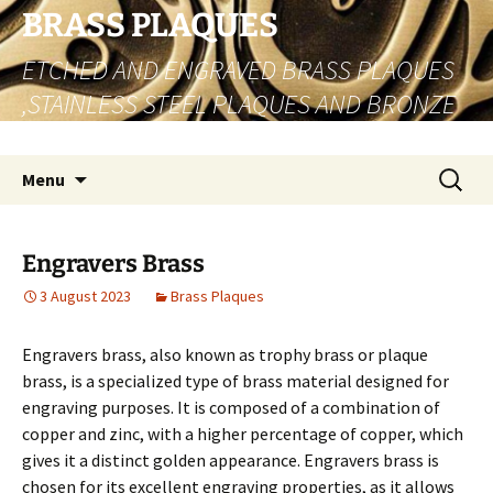
Skip
BRASS PLAQUES
to
ETCHED AND ENGRAVED BRASS PLAQUES
content
,STAINLESS STEEL PLAQUES AND BRONZE
PLAQUES
Search
Menu
for:
Engravers Brass
3 August 2023
Brass Plaques
Engravers brass, also known as trophy brass or plaque
brass, is a specialized type of brass material designed for
engraving purposes. It is composed of a combination of
copper and zinc, with a higher percentage of copper, which
gives it a distinct golden appearance. Engravers brass is
chosen for its excellent engraving properties, as it allows