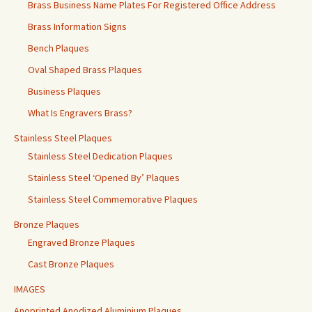
Brass Business Name Plates For Registered Office Address
Brass Information Signs
Bench Plaques
Oval Shaped Brass Plaques
Business Plaques
What Is Engravers Brass?
Stainless Steel Plaques
Stainless Steel Dedication Plaques
Stainless Steel ‘Opened By’ Plaques
Stainless Steel Commemorative Plaques
Bronze Plaques
Engraved Bronze Plaques
Cast Bronze Plaques
IMAGES
Anoprinted Anodized Aluminium Plaques