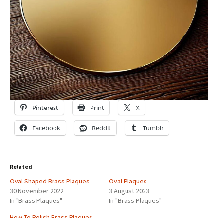
Pinterest
Print
X
Facebook
Reddit
Tumblr
Related
Oval Shaped Brass Plaques
Oval Plaques
30 November 2022
3 August 2023
In "Brass Plaques"
In "Brass Plaques"
How To Polish Brass Plaques